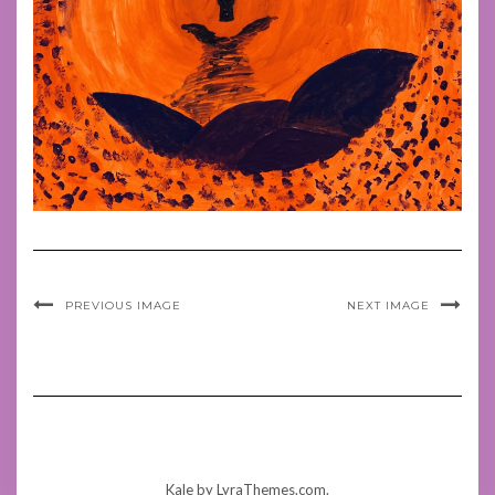
PREVIOUS IMAGE
NEXT IMAGE
Kale
by LyraThemes.com.