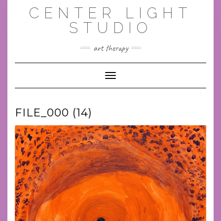
Skip
CENTER LIGHT
to
content
STUDIO
art therapy
Toggle Navigation
FILE_000 (14)