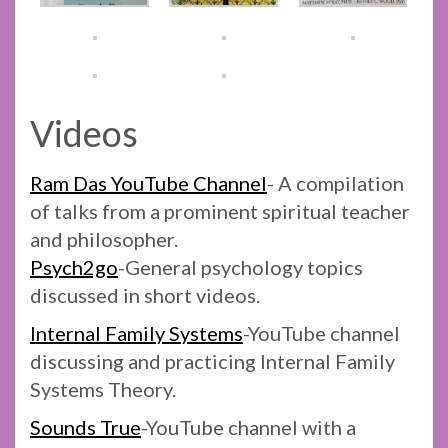
Videos
Ram Das YouTube Channel
- A compilation
of talks from a prominent spiritual teacher
and philosopher.
Psych2go
-General psychology topics
discussed in short videos.
Internal Family Systems
-YouTube channel
discussing and practicing Internal Family
Systems Theory.
Sounds True
-YouTube channel with a