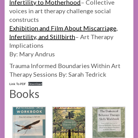
Infertility to Motherhood
– Collective
voices in art therapy challenge social
constructs
Exhibition and Film About Miscarriage,
Infertility, and Stillbirth
– Art Therapy
Implications
By: Mary Andrus
Trauma Informed Boundaries Within Art
Therapy Sessions By: Sarah Tedrick
Link To PDF
Download
Books