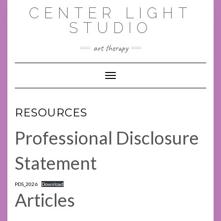
Skip
CENTER LIGHT
to
content
STUDIO
art therapy
Toggle Navigation
RESOURCES
Professional Disclosure
Statement
PDS_2026
Download
Articles