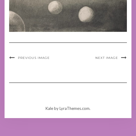
PREVIOUS IMAGE
NEXT IMAGE
Kale
by LyraThemes.com.