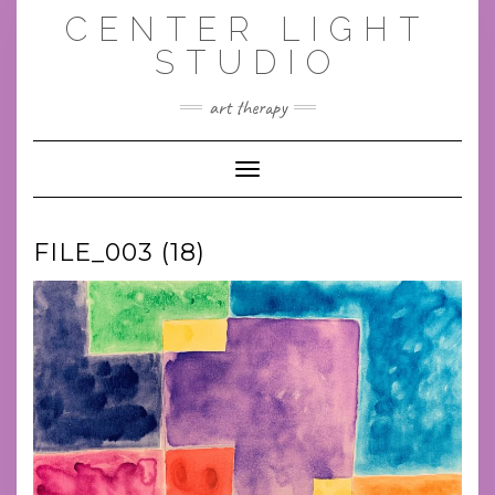
Skip
CENTER LIGHT
to
content
STUDIO
art therapy
Toggle Navigation
FILE_003 (18)