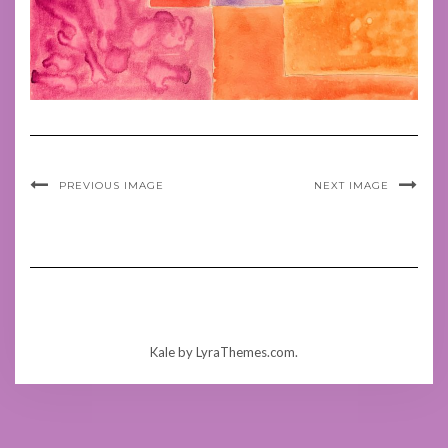
PREVIOUS IMAGE
NEXT IMAGE
Kale
by LyraThemes.com.