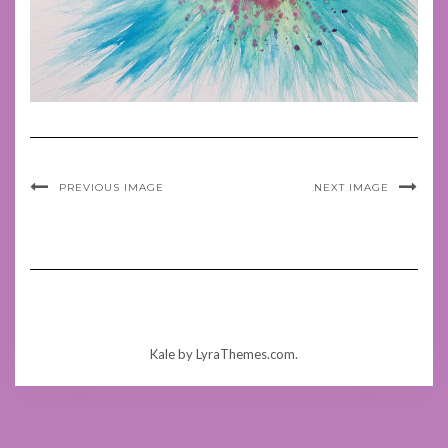
PREVIOUS IMAGE
NEXT IMAGE
Kale
by LyraThemes.com.