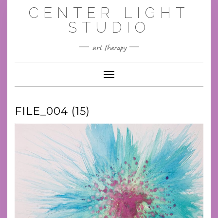
Skip
CENTER LIGHT
to
content
STUDIO
art therapy
Toggle Navigation
FILE_004 (15)