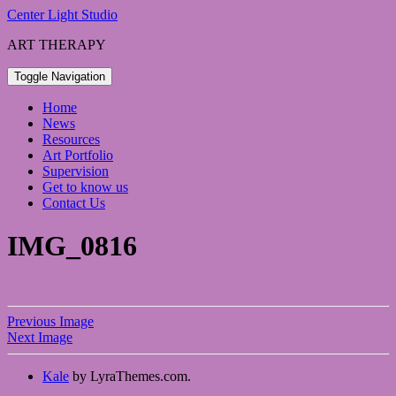
Skip
Center Light Studio
to
ART THERAPY
content
Toggle Navigation
Home
News
Resources
Art Portfolio
Supervision
Get to know us
Contact Us
IMG_0816
Previous Image
Next Image
Kale
by LyraThemes.com.