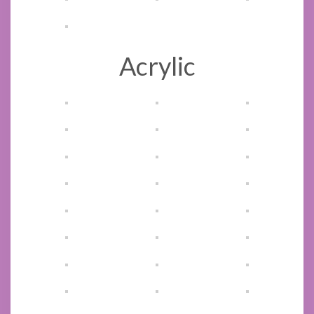
Acrylic