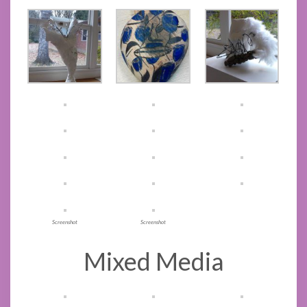
Screenshot
Screenshot
Mixed Media