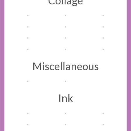
Collage
Miscellaneous
Ink