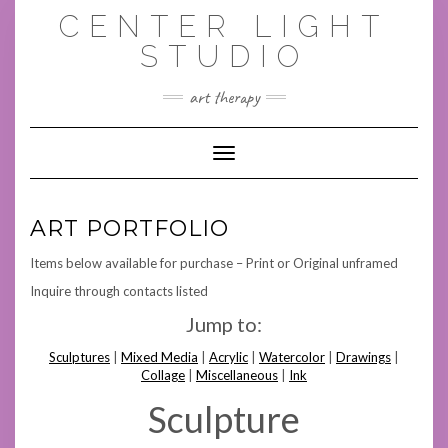
Skip
CENTER LIGHT
to
content
STUDIO
art therapy
Toggle Navigation
ART PORTFOLIO
Items below available for purchase – Print or Original unframed
Inquire through contacts listed
Jump to:
Sculptures
|
Mixed Media
|
Acrylic
|
Watercolor
|
Drawings
|
Collage
|
Miscellaneous
|
Ink
Sculpture