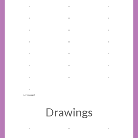
Screenshot
Drawings