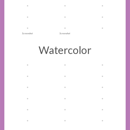
Screenshot
Screenshot
Watercolor